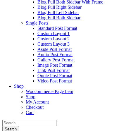
Blog Full Both Sidebar With Frame
Blog Full Right Sidebar
Blog Full Left Sidebar
Blog Full Both Sidebar
Single Posts
Standard Post Format
Custom Layout 1
Custom Layout 2
Custom Layout 3
Aside Post Format
Audio Post Format
Gallery Post Format
Image Post Format
Link Post Format
Quote Post Format
Video Post Format
Shop
Woocommerce Page Item
Shop
My Account
Checkout
Cart