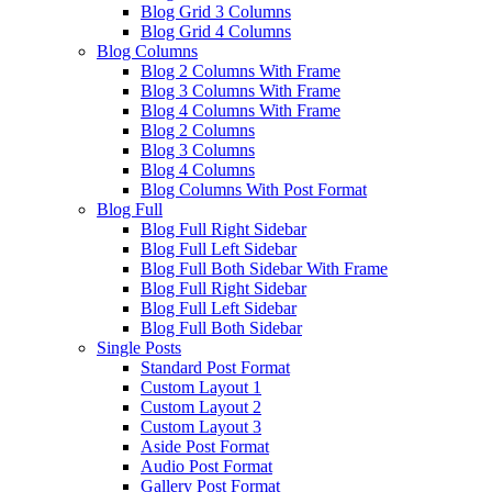
Blog Grid 3 Columns
Blog Grid 4 Columns
Blog Columns
Blog 2 Columns With Frame
Blog 3 Columns With Frame
Blog 4 Columns With Frame
Blog 2 Columns
Blog 3 Columns
Blog 4 Columns
Blog Columns With Post Format
Blog Full
Blog Full Right Sidebar
Blog Full Left Sidebar
Blog Full Both Sidebar With Frame
Blog Full Right Sidebar
Blog Full Left Sidebar
Blog Full Both Sidebar
Single Posts
Standard Post Format
Custom Layout 1
Custom Layout 2
Custom Layout 3
Aside Post Format
Audio Post Format
Gallery Post Format