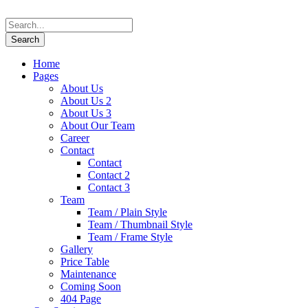
Home
Pages
About Us
About Us 2
About Us 3
About Our Team
Career
Contact
Contact
Contact 2
Contact 3
Team
Team / Plain Style
Team / Thumbnail Style
Team / Frame Style
Gallery
Price Table
Maintenance
Coming Soon
404 Page