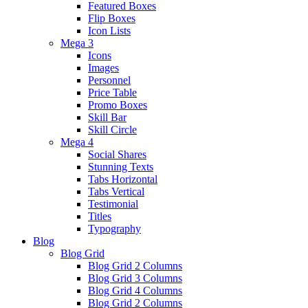
Featured Boxes
Flip Boxes
Icon Lists
Mega 3
Icons
Images
Personnel
Price Table
Promo Boxes
Skill Bar
Skill Circle
Mega 4
Social Shares
Stunning Texts
Tabs Horizontal
Tabs Vertical
Testimonial
Titles
Typography
Blog
Blog Grid
Blog Grid 2 Columns
Blog Grid 3 Columns
Blog Grid 4 Columns
Blog Grid 2 Columns