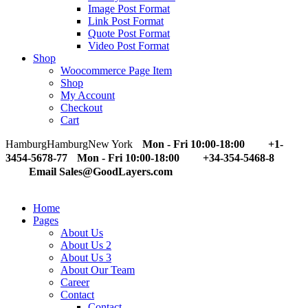
Image Post Format
Link Post Format
Quote Post Format
Video Post Format
Shop
Woocommerce Page Item
Shop
My Account
Checkout
Cart
Hamburg
Hamburg
New York
Mon - Fri 10:00-18:00
+1-
3454-5678-77
Mon - Fri 10:00-18:00
+34-354-5468-8
Email Sales@GoodLayers.com
Home
Pages
About Us
About Us 2
About Us 3
About Our Team
Career
Contact
Contact