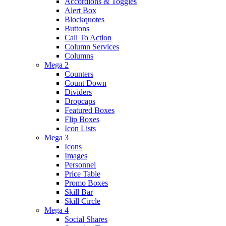
Accordions & Toggles
Alert Box
Blockquotes
Buttons
Call To Action
Column Services
Columns
Mega 2
Counters
Count Down
Dividers
Dropcaps
Featured Boxes
Flip Boxes
Icon Lists
Mega 3
Icons
Images
Personnel
Price Table
Promo Boxes
Skill Bar
Skill Circle
Mega 4
Social Shares