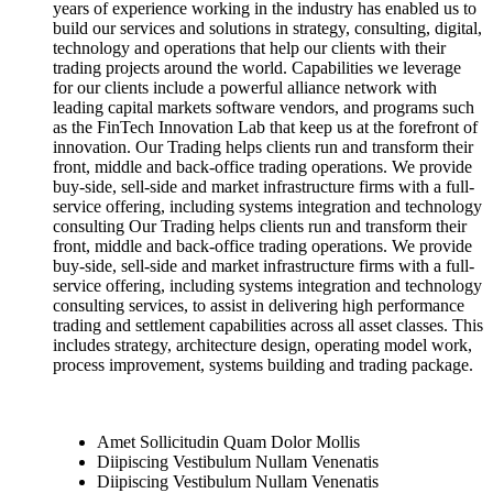
years of experience working in the industry has enabled us to
build our services and solutions in strategy, consulting, digital,
technology and operations that help our clients with their
trading projects around the world. Capabilities we leverage
for our clients include a powerful alliance network with
leading capital markets software vendors, and programs such
as the FinTech Innovation Lab that keep us at the forefront of
innovation. Our Trading helps clients run and transform their
front, middle and back-office trading operations. We provide
buy-side, sell-side and market infrastructure firms with a full-
service offering, including systems integration and technology
consulting Our Trading helps clients run and transform their
front, middle and back-office trading operations. We provide
buy-side, sell-side and market infrastructure firms with a full-
service offering, including systems integration and technology
consulting services, to assist in delivering high performance
trading and settlement capabilities across all asset classes. This
includes strategy, architecture design, operating model work,
process improvement, systems building and trading package.
Amet Sollicitudin Quam Dolor Mollis
Diipiscing Vestibulum Nullam Venenatis
Diipiscing Vestibulum Nullam Venenatis