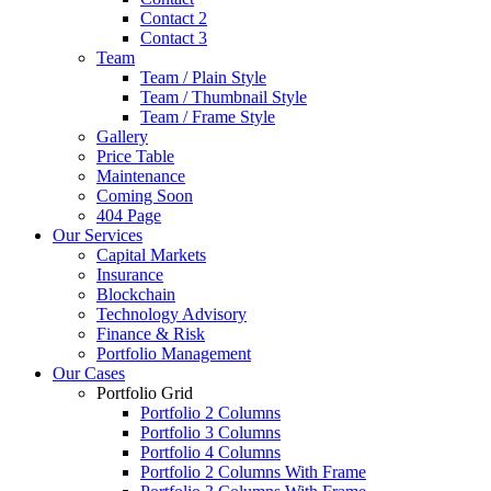
Contact 2
Contact 3
Team
Team / Plain Style
Team / Thumbnail Style
Team / Frame Style
Gallery
Price Table
Maintenance
Coming Soon
404 Page
Our Services
Capital Markets
Insurance
Blockchain
Technology Advisory
Finance & Risk
Portfolio Management
Our Cases
Portfolio Grid
Portfolio 2 Columns
Portfolio 3 Columns
Portfolio 4 Columns
Portfolio 2 Columns With Frame