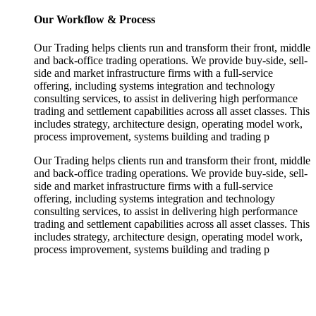
Our Workflow & Process
Our Trading helps clients run and transform their front, middle
and back-office trading operations. We provide buy-side, sell-
side and market infrastructure firms with a full-service
offering, including systems integration and technology
consulting services, to assist in delivering high performance
trading and settlement capabilities across all asset classes. This
includes strategy, architecture design, operating model work,
process improvement, systems building and trading p
Our Trading helps clients run and transform their front, middle
and back-office trading operations. We provide buy-side, sell-
side and market infrastructure firms with a full-service
offering, including systems integration and technology
consulting services, to assist in delivering high performance
trading and settlement capabilities across all asset classes. This
includes strategy, architecture design, operating model work,
process improvement, systems building and trading p