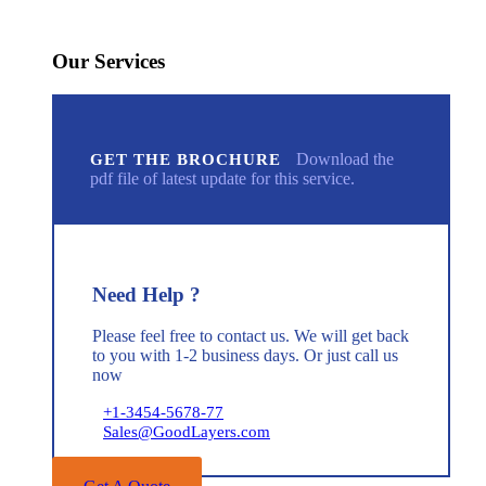
Our Services
Download the
GET THE BROCHURE
pdf file of latest update for this service.
Need Help ?
Please feel free to contact us. We will get back
to you with 1-2 business days. Or just call us
now
+1-3454-5678-77
Sales@GoodLayers.com