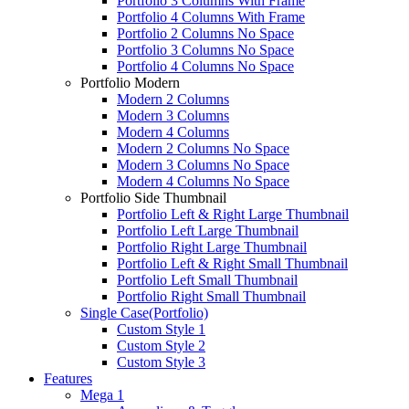
Portfolio 3 Columns With Frame
Portfolio 4 Columns With Frame
Portfolio 2 Columns No Space
Portfolio 3 Columns No Space
Portfolio 4 Columns No Space
Portfolio Modern
Modern 2 Columns
Modern 3 Columns
Modern 4 Columns
Modern 2 Columns No Space
Modern 3 Columns No Space
Modern 4 Columns No Space
Portfolio Side Thumbnail
Portfolio Left & Right Large Thumbnail
Portfolio Left Large Thumbnail
Portfolio Right Large Thumbnail
Portfolio Left & Right Small Thumbnail
Portfolio Left Small Thumbnail
Portfolio Right Small Thumbnail
Single Case(Portfolio)
Custom Style 1
Custom Style 2
Custom Style 3
Features
Mega 1