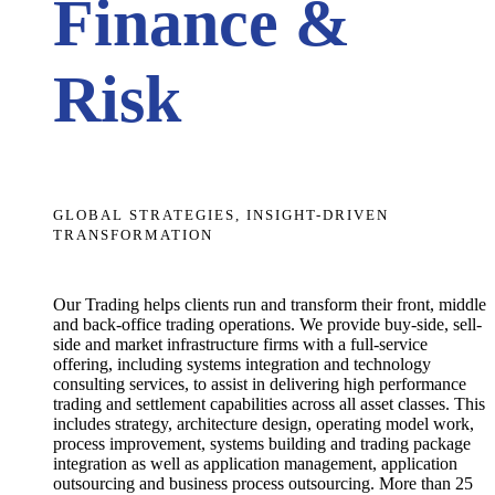
Finance &
Risk
GLOBAL STRATEGIES, INSIGHT-DRIVEN
TRANSFORMATION
Our Trading helps clients run and transform their front, middle
and back-office trading operations. We provide buy-side, sell-
side and market infrastructure firms with a full-service
offering, including systems integration and technology
consulting services, to assist in delivering high performance
trading and settlement capabilities across all asset classes. This
includes strategy, architecture design, operating model work,
process improvement, systems building and trading package
integration as well as application management, application
outsourcing and business process outsourcing.
More than 25