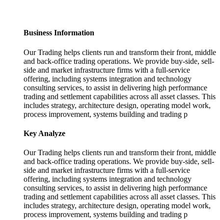
Business Information
Our Trading helps clients run and transform their front, middle
and back-office trading operations. We provide buy-side, sell-
side and market infrastructure firms with a full-service
offering, including systems integration and technology
consulting services, to assist in delivering high performance
trading and settlement capabilities across all asset classes. This
includes strategy, architecture design, operating model work,
process improvement, systems building and trading p
Key Analyze
Our Trading helps clients run and transform their front, middle
and back-office trading operations. We provide buy-side, sell-
side and market infrastructure firms with a full-service
offering, including systems integration and technology
consulting services, to assist in delivering high performance
trading and settlement capabilities across all asset classes. This
includes strategy, architecture design, operating model work,
process improvement, systems building and trading p