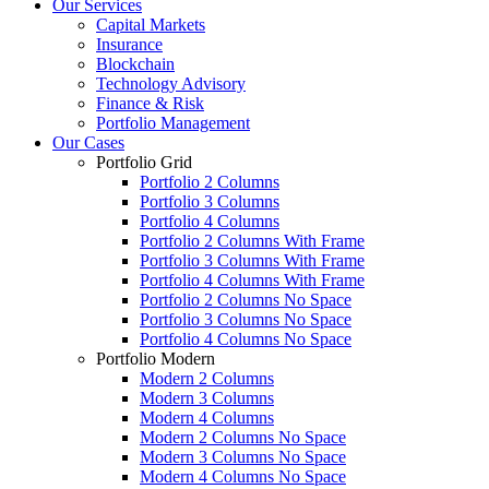
Our Services
Capital Markets
Insurance
Blockchain
Technology Advisory
Finance & Risk
Portfolio Management
Our Cases
Portfolio Grid
Portfolio 2 Columns
Portfolio 3 Columns
Portfolio 4 Columns
Portfolio 2 Columns With Frame
Portfolio 3 Columns With Frame
Portfolio 4 Columns With Frame
Portfolio 2 Columns No Space
Portfolio 3 Columns No Space
Portfolio 4 Columns No Space
Portfolio Modern
Modern 2 Columns
Modern 3 Columns
Modern 4 Columns
Modern 2 Columns No Space
Modern 3 Columns No Space
Modern 4 Columns No Space