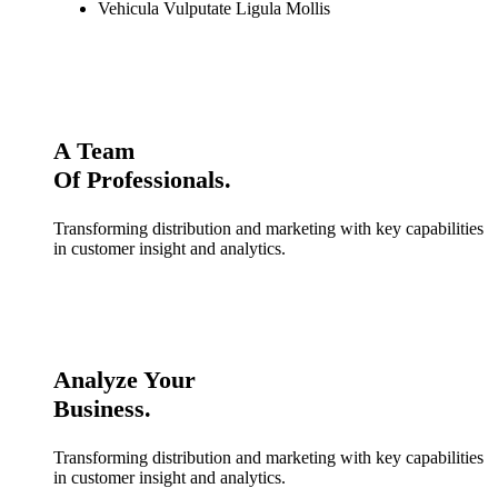
Vehicula Vulputate Ligula Mollis
A Team
Of Professionals.
Transforming distribution and marketing with key capabilities
in customer insight and analytics.
Analyze Your
Business.
Transforming distribution and marketing with key capabilities
in customer insight and analytics.