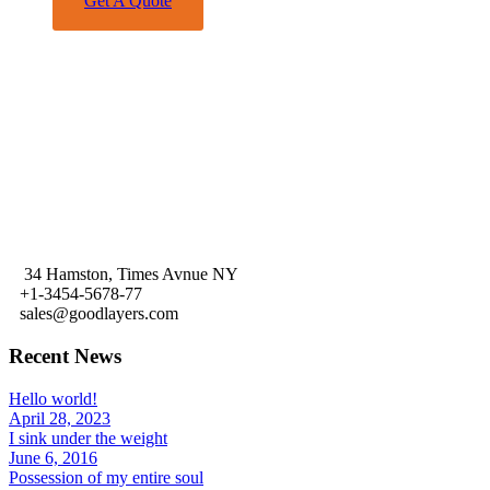
Get A Quote
Share This
34 Hamston, Times Avnue NY
+1-3454-5678-77
sales@goodlayers.com
Recent News
Hello world!
April 28, 2023
I sink under the weight
June 6, 2016
Possession of my entire soul