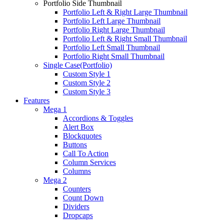
Portfolio Side Thumbnail
Portfolio Left & Right Large Thumbnail
Portfolio Left Large Thumbnail
Portfolio Right Large Thumbnail
Portfolio Left & Right Small Thumbnail
Portfolio Left Small Thumbnail
Portfolio Right Small Thumbnail
Single Case(Portfolio)
Custom Style 1
Custom Style 2
Custom Style 3
Features
Mega 1
Accordions & Toggles
Alert Box
Blockquotes
Buttons
Call To Action
Column Services
Columns
Mega 2
Counters
Count Down
Dividers
Dropcaps