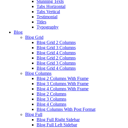
Stunning Texts
Tabs Horizontal
Tabs Vertical
Testimonial
Titles
Typography
Blog
Blog Grid
Blog Grid 2 Columns
Blog Grid 3 Columns
Blog Grid 4 Columns
Blog Grid 2 Columns
Blog Grid 3 Columns
Blog Grid 4 Columns
Blog Columns
Blog 2 Columns With Frame
Blog 3 Columns With Frame
Blog 4 Columns With Frame
Blog 2 Columns
Blog 3 Columns
Blog 4 Columns
Blog Columns With Post Format
Blog Full
Blog Full Right Sidebar
Blog Full Left Sidebar