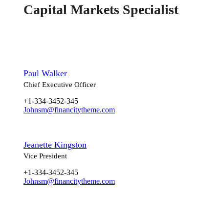
Capital Markets Specialist
Paul Walker
Chief Executive Officer
+1-334-3452-345
Johnsm@financitytheme.com
Jeanette Kingston
Vice President
+1-334-3452-345
Johnsm@financitytheme.com