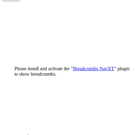
Please install and activate the "
Breadcrumbs NavXT
" plugin
to show breadcrumbs.