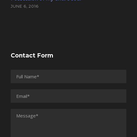
JUNE 6, 2016
Contact Form