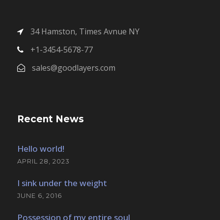
34 Hamston, Times Avnue NY
+1-3454-5678-77
sales@goodlayers.com
Recent News
Hello world!
APRIL 28, 2023
I sink under the weight
JUNE 6, 2016
Possession of my entire soul