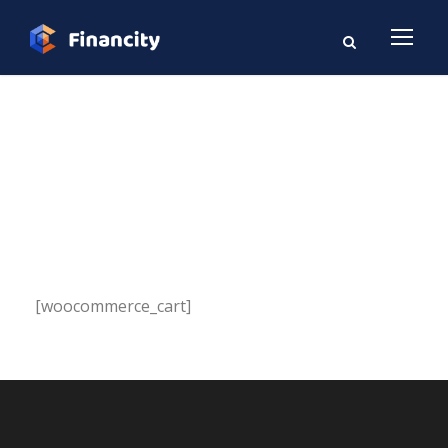
Cart
[woocommerce_cart]