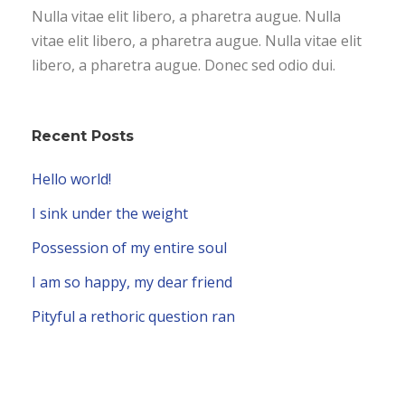
Nulla vitae elit libero, a pharetra augue. Nulla
vitae elit libero, a pharetra augue. Nulla vitae elit
libero, a pharetra augue. Donec sed odio dui.
Recent Posts
Hello world!
I sink under the weight
Possession of my entire soul
I am so happy, my dear friend
Pityful a rethoric question ran