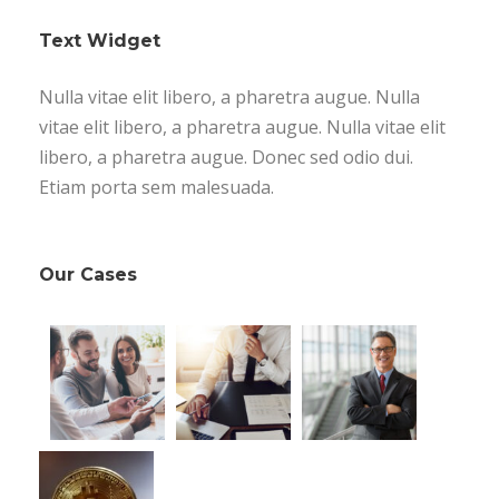
Text Widget
Nulla vitae elit libero, a pharetra augue. Nulla
vitae elit libero, a pharetra augue. Nulla vitae elit
libero, a pharetra augue. Donec sed odio dui.
Etiam porta sem malesuada.
Our Cases