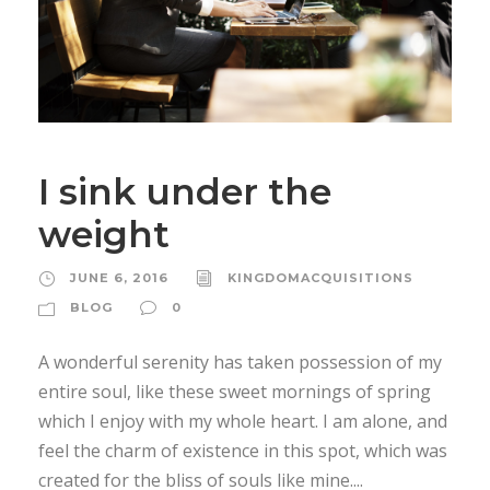
I sink under the
weight
JUNE 6, 2016
KINGDOMACQUISITIONS
BLOG
0
A wonderful serenity has taken possession of my
entire soul, like these sweet mornings of spring
which I enjoy with my whole heart. I am alone, and
feel the charm of existence in this spot, which was
created for the bliss of souls like mine....