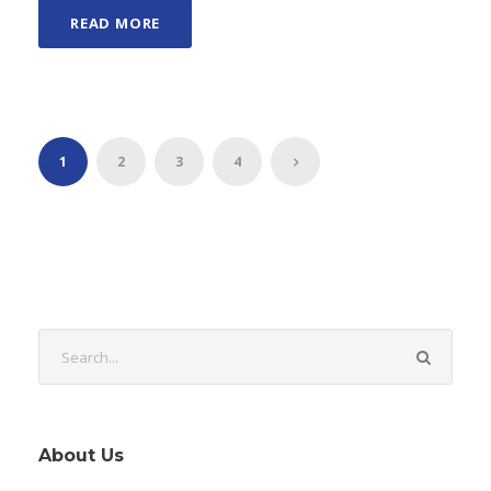
READ MORE
1
2
3
4
About Us