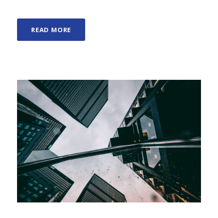
READ MORE