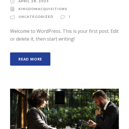
APRIL 28, 2023
KINGDOMACQUISITIONS
UNCATEGORIZED
1
Welcome to WordPress. This is your first post. Edit
or delete it, then start writing!
READ MORE