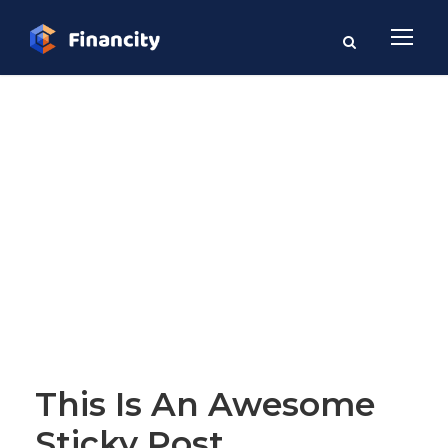
Blog Full Both
Sidebar
STICKY POST
This Is An Awesome
Sticky Post