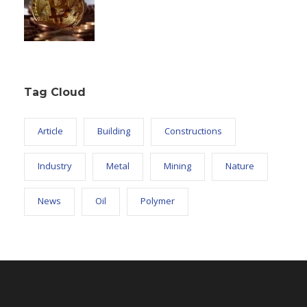
Tag Cloud
Article
Building
Constructions
Industry
Metal
Mining
Nature
News
Oil
Polymer