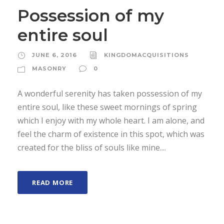
Possession of my
entire soul
JUNE 6, 2016
KINGDOMACQUISITIONS
MASONRY
0
A wonderful serenity has taken possession of my
entire soul, like these sweet mornings of spring
which I enjoy with my whole heart. I am alone, and
feel the charm of existence in this spot, which was
created for the bliss of souls like mine....
READ MORE