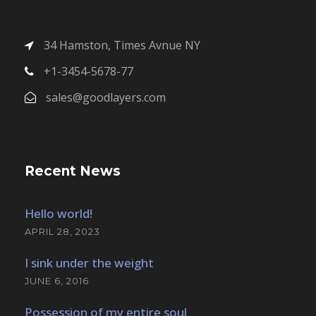
34 Hamston, Times Avnue NY
+1-3454-5678-77
sales@goodlayers.com
Recent News
Hello world!
APRIL 28, 2023
I sink under the weight
JUNE 6, 2016
Possession of my entire soul