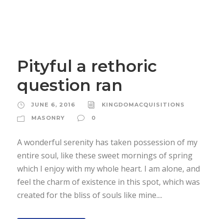
Pityful a rethoric
question ran
JUNE 6, 2016
KINGDOMACQUISITIONS
MASONRY
0
A wonderful serenity has taken possession of my
entire soul, like these sweet mornings of spring
which I enjoy with my whole heart. I am alone, and
feel the charm of existence in this spot, which was
created for the bliss of souls like mine....