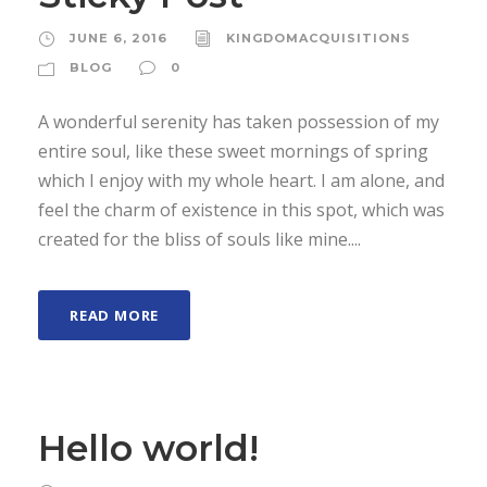
JUNE 6, 2016
KINGDOMACQUISITIONS
BLOG
0
A wonderful serenity has taken possession of my
entire soul, like these sweet mornings of spring
which I enjoy with my whole heart. I am alone, and
feel the charm of existence in this spot, which was
created for the bliss of souls like mine....
READ MORE
Hello world!