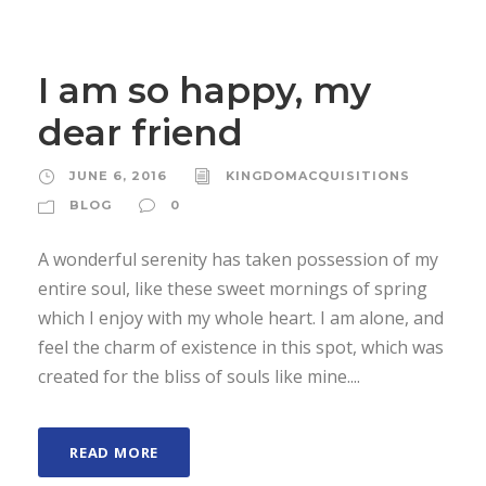
I am so happy, my
dear friend
JUNE 6, 2016
KINGDOMACQUISITIONS
BLOG
0
A wonderful serenity has taken possession of my
entire soul, like these sweet mornings of spring
which I enjoy with my whole heart. I am alone, and
feel the charm of existence in this spot, which was
created for the bliss of souls like mine....
READ MORE