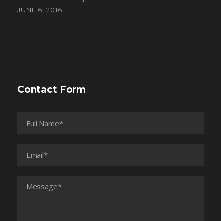
JUNE 6, 2016
Contact Form